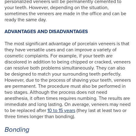
personalized veneers will be permanently cemented to
your teeth. However, depending on the situation,
sometimes the veneers are made in the office and can be
ready the same day.
ADVANTAGES AND DISADVANTAGES
The most significant advantage of porcelain veneers is that
they have versatile uses and can improve a variety of
cosmetic complaints. For example, if your teeth are
discolored in addition to being chipped or cracked, veneers
can resolve both problems simultaneously. They can also
be designed to match your surrounding teeth perfectly.
However, due to the process of shaving your teeth, veneers
are permanent. The procedure must also be performed in
two stages. Although the process does not need
anesthesia, it often times requires numbing. The results are
immediate and long lasting. On average, veneers may need
to be replaced after
10 to 15 years
(they last at least two or
three times longer than bonding).
Bonding