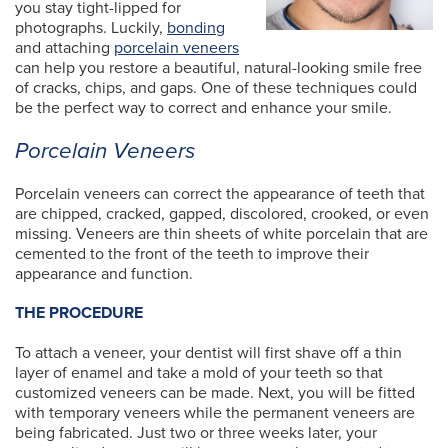
you stay tight-lipped for
photographs. Luckily,
bonding
and attaching
porcelain veneers
can help you restore a beautiful, natural-looking smile free
of cracks, chips, and gaps. One of these techniques could
be the perfect way to correct and enhance your smile.
Porcelain Veneers
Porcelain veneers can correct the appearance of teeth that
are chipped, cracked, gapped, discolored, crooked, or even
missing. Veneers are thin sheets of white porcelain that are
cemented to the front of the teeth to improve their
appearance and function.
THE PROCEDURE
To attach a veneer, your dentist will first shave off a thin
layer of enamel and take a mold of your teeth so that
customized veneers can be made. Next, you will be fitted
with temporary veneers while the permanent veneers are
being fabricated. Just two or three weeks later, your