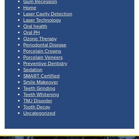
Gum Recession
Home
Laser Cavity Detection
Laser Technology
Oral health
Oral PH
Ozone Therapy
Periodontal Disease
Porcelain Crowns
Porcelain Veneers
Preventive Dentistry
Sedation
SMART Certified
Smile Makeover
Teeth Grinding
Teeth Whitening
TMJ Disorder
Tooth Decay
Uncategorized