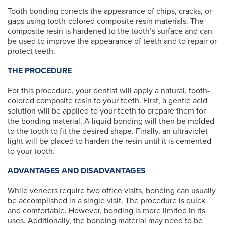
Tooth bonding corrects the appearance of chips, cracks, or
gaps using tooth-colored composite resin materials. The
composite resin is hardened to the tooth’s surface and can
be used to improve the appearance of teeth and to repair or
protect teeth.
THE PROCEDURE
For this procedure, your dentist will apply a natural, tooth-
colored composite resin to your teeth. First, a gentle acid
solution will be applied to your teeth to prepare them for
the bonding material. A liquid bonding will then be molded
to the tooth to fit the desired shape. Finally, an ultraviolet
light will be placed to harden the resin until it is cemented
to your tooth.
ADVANTAGES AND DISADVANTAGES
While veneers require two office visits, bonding can usually
be accomplished in a single visit. The procedure is quick
and comfortable. However, bonding is more limited in its
uses. Additionally, the bonding material may need to be