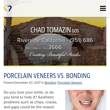
Skip
to
main
content
Riverside California - (951) 686
3666
Creating Beautiful Smiles
PORCELAIN VENEERS VS. BONDING
Posted December 20, 2017 in
Bonding
,
Porcelain Veneers
Do you love your smile, or do
you tend to hide it? Aesthetic
problems such as chips, cracks,
and gaps could be the reason