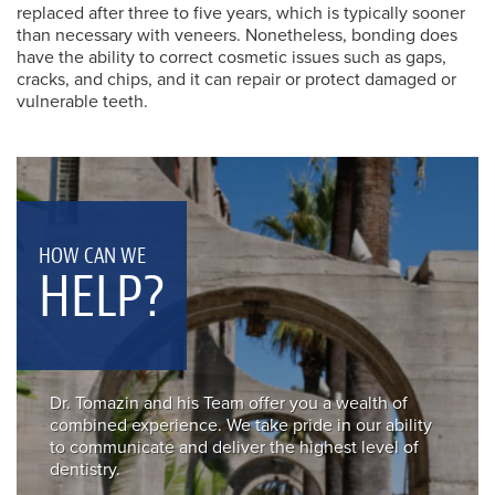
replaced after three to five years, which is typically sooner
than necessary with veneers. Nonetheless, bonding does
have the ability to correct cosmetic issues such as gaps,
cracks, and chips, and it can repair or protect damaged or
vulnerable teeth.
HOW CAN WE
HELP?
Dr. Tomazin and his Team offer you a wealth of
combined experience. We take pride in our ability
to communicate and deliver the highest level of
dentistry.