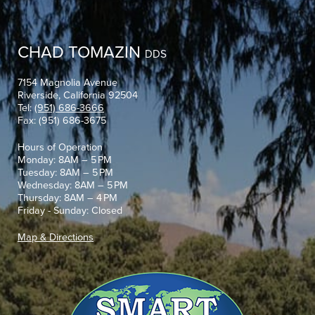
CHAD TOMAZIN
DDS
7154 Magnolia Avenue
Riverside, California 92504
Tel:
(951) 686-3666
Fax: (951) 686-3675
Hours of Operation
Monday: 8AM – 5 PM
Tuesday: 8AM – 5 PM
Wednesday: 8AM – 5 PM
Thursday: 8AM – 4 PM
Friday - Sunday: Closed
Map & Directions