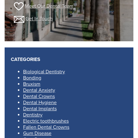
Meet Our Dental Team
Get In Touch
CATEGORIES
Biological Dentistry
Bonding
Bruxism
Dental Anxiety
Dental Crowns
Dental Hygiene
Dental Implants
Dentistry
Electric toothbrushes
Fallen Dental Crowns
Gum Disease