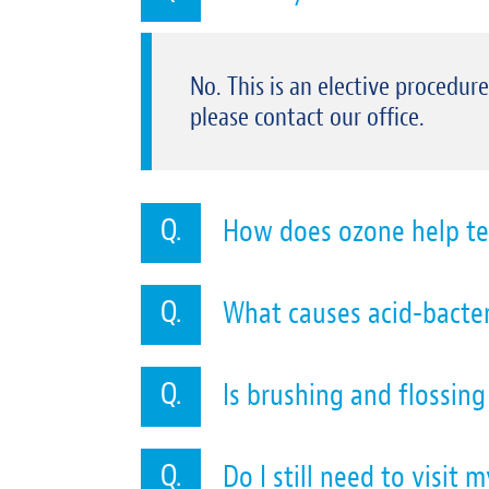
No. This is an elective procedur
please contact our office.
How does ozone help te
What causes acid-bacter
Is brushing and flossin
Do I still need to visit