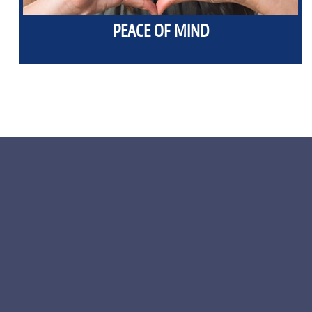
PEACE OF MIND