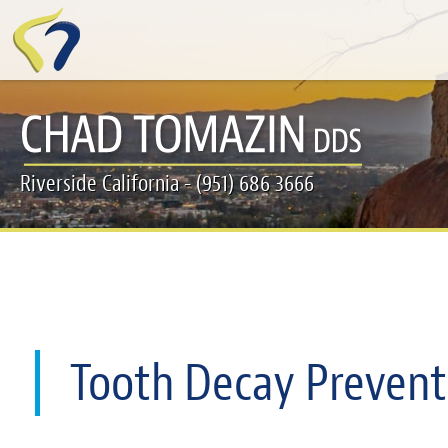
Skip
to
main
content
Riverside California - (951) 686 3666
Tooth Decay Prevent