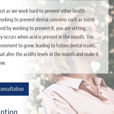
 just as we work hard to prevent other health
 working to prevent dental concerns such as tooth
 and by working to prevent it, you are setting
y occurs when acid is present in the mouth. This
ironment to grow, leading to future dental issues.
at alter the acidity levels in the mouth and make it
ow.
Consultation
ention