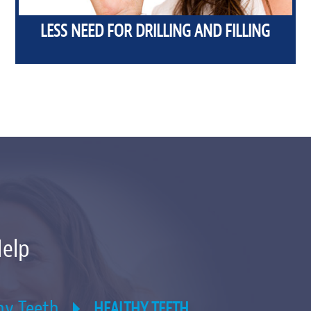
LESS NEED FOR DRILLING AND FILLING
Help
hy Teeth
HEALTHY TEETH