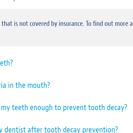
e that is not covered by insurance. To find out more 
eth?
ia in the mouth?
g my teeth enough to prevent tooth decay?
 my dentist after tooth decay prevention?