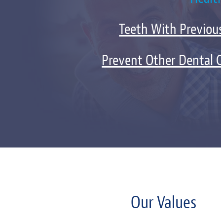
Teeth With Previous
Prevent Other Dental 
Our Values