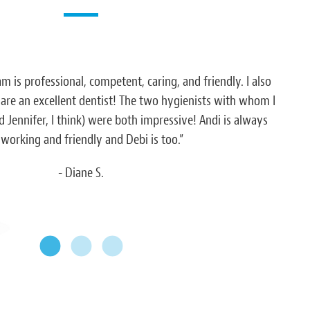
am is professional, competent, caring, and friendly. I also
“Eve
 are an excellent dentist! The two hygienists with whom I
h
 Jennifer, I think) were both impressive! Andi is always
working and friendly and Debi is too.”
- Diane S.