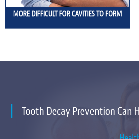
MORE DIFFICULT FOR CAVITIES TO FORM
Tooth Decay Prevention Can 
Healt