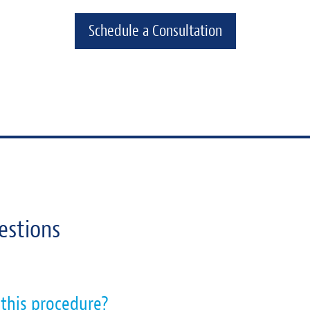
Schedule a Consultation
estions
 this procedure?