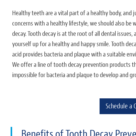
Healthy teeth are a vital part of a healthy body, and
concerns with a healthy lifestyle, we should also be
decay. Tooth decay is at the root of all dental issues,
yourself up for a healthy and happy smile. Tooth deca
acid provides bacteria and plaque with a suitable env
We offer a line of tooth decay prevention products th
impossible for bacteria and plaque to develop and gr
Schedule a 
Benefits of Tooth Decay Prev