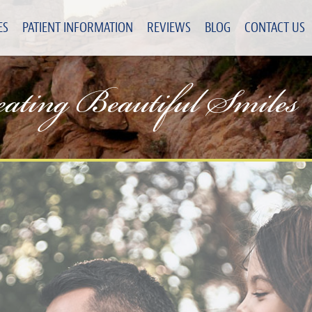
ES
PATIENT INFORMATION
REVIEWS
BLOG
CONTACT US
eating Beautiful Smiles