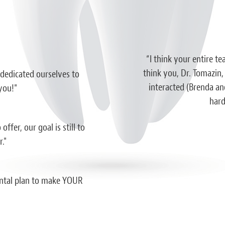
essed by a dentist office before. Both
“I think your entire te
ce. I’m extremely impressed with the
think you, Dr. Tomazin,
 dedicated ourselves to
professionalism shown here and I truly
interacted (Brenda and
you!"
al should strive to be like this. I wish I
hard
em sooner.”
ffer, our goal is still to
iah D.
."
dental plan to make YOUR