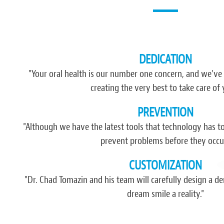
DEDICATION
“I have never recommended nor been impr
have happened since I found this pla
"Your oral health is our number one concern, and we’ve
comfort, atmosphere, friendliness and 
creating the very best to take care of 
think more dentists and businesses in gener
PREVENTION
had found th
"Although we have the latest tools that technology has to o
- Jerem
prevent problems before they occur
CUSTOMIZATION
"Dr. Chad Tomazin and his team will carefully design a 
dream smile a reality."