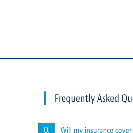
Frequently Asked Qu
Will my insurance cover