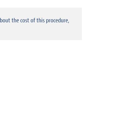
about the cost of this procedure,