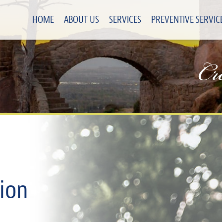
HOME
ABOUT US
SERVICES
PREVENTIVE SERVIC
Cr
ion