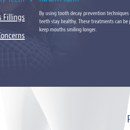
By using tooth decay prevention techniques 
 Fillings
teeth stay healthy. These treatments can be
keep mouths smiling longer.
Concerns