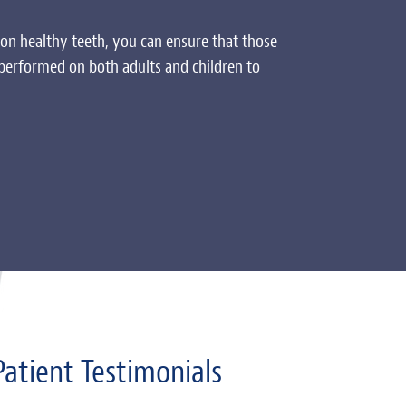
on healthy teeth, you can ensure that those
 performed on both adults and children to
Patient Testimonials