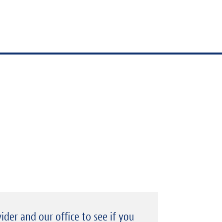
ider and our office to see if you