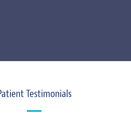
Patient Testimonials