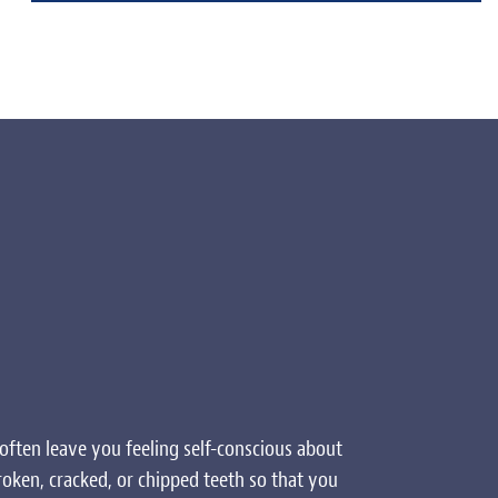
often leave you feeling self-conscious about
roken, cracked, or chipped teeth so that you