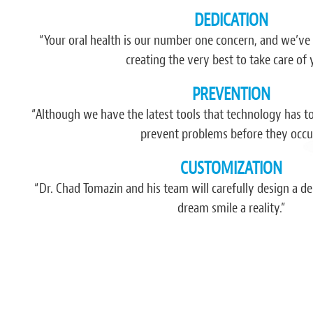
DEDICATION
“I have never recommended nor been impr
have happened since I found this pla
“Your oral health is our number one concern, and we’ve
comfort, atmosphere, friendliness and 
creating the very best to take care of 
think more dentists and businesses in gener
PREVENTION
had found th
“Although we have the latest tools that technology has to o
- Jerem
prevent problems before they occur
CUSTOMIZATION
“Dr. Chad Tomazin and his team will carefully design a 
dream smile a reality.”