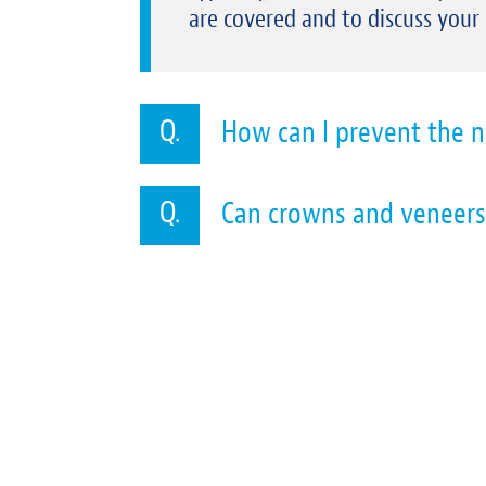
are covered and to discuss your
How can I prevent the n
Can crowns and veneers