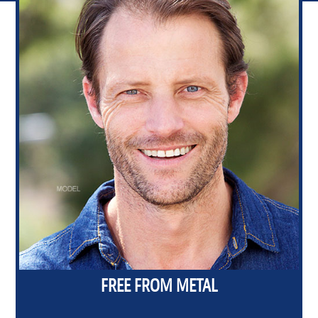
FREE FROM METAL