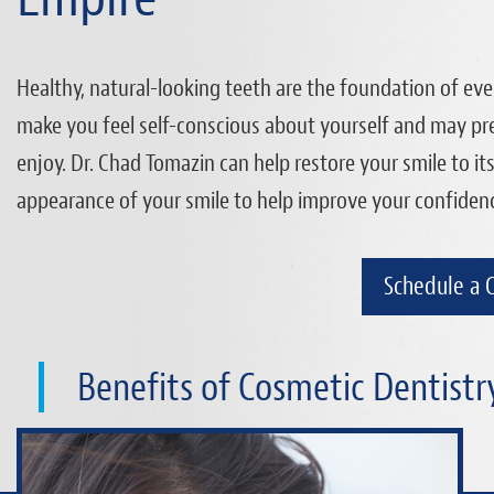
Healthy, natural-looking teeth are the foundation of ever
make you feel self-conscious about yourself and may pre
enjoy. Dr. Chad Tomazin can help restore your smile to it
appearance of your smile to help improve your confidence 
Schedule a 
Benefits of Cosmetic Dentistr