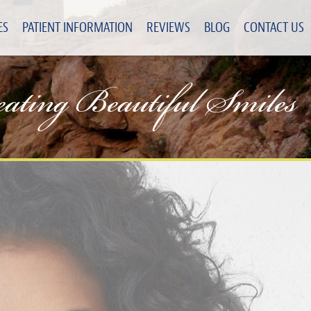
ES
PATIENT INFORMATION
REVIEWS
BLOG
CONTACT US
eating Beautiful Smiles