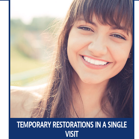
TEMPORARY RESTORATIONS IN A SINGLE
VISIT