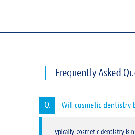
Frequently Asked Qu
Will cosmetic dentistry
Typically, cosmetic dentistry is