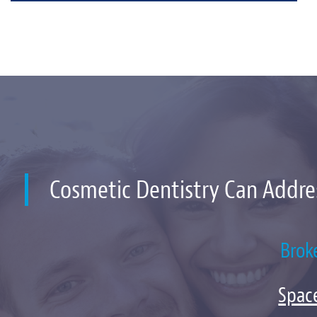
Cosmetic Dentistry Can Addre
Brok
Spac