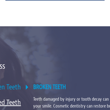
ss
en Teeth
BROKEN TEETH
Teeth damaged by injury or tooth decay can 
ed Teeth
your smile. Cosmetic dentistry can restore b