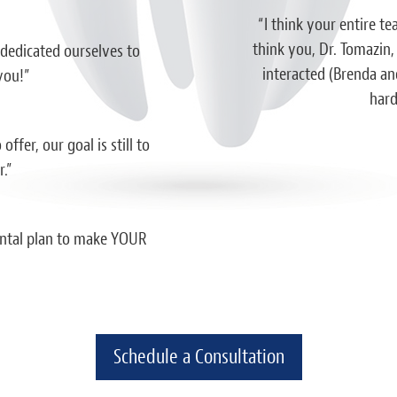
essed by a dentist office before. Both
“I think your entire te
ce. I’m extremely impressed with the
think you, Dr. Tomazin,
 dedicated ourselves to
professionalism shown here and I truly
interacted (Brenda and
you!”
al should strive to be like this. I wish I
hard
em sooner.”
ffer, our goal is still to
iah D.
.”
dental plan to make YOUR
Schedule a Consultation