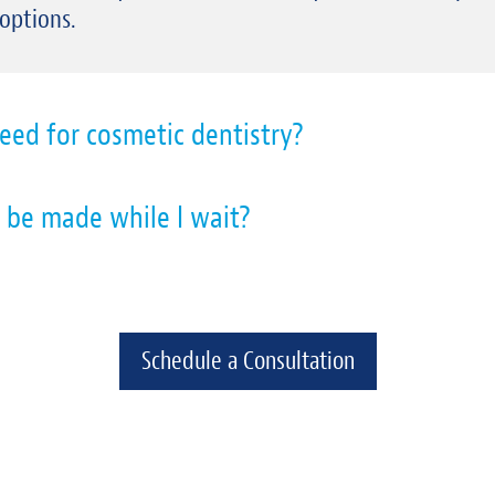
 options.
eed for cosmetic dentistry?
 be made while I wait?
Schedule a Consultation