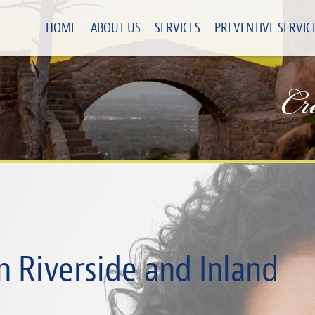
HOME
ABOUT US
SERVICES
PREVENTIVE SERVIC
Cr
n Riverside and Inland