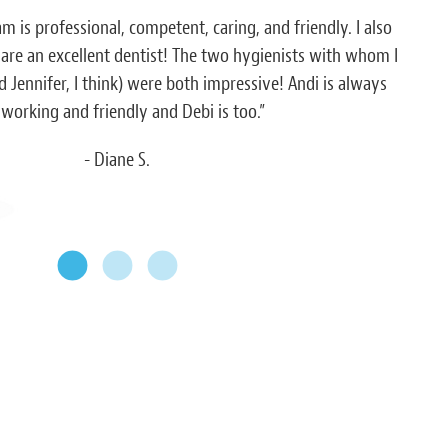
am is professional, competent, caring, and friendly. I also
“Eve
 are an excellent dentist! The two hygienists with whom I
h
 Jennifer, I think) were both impressive! Andi is always
working and friendly and Debi is too.”
- Diane S.