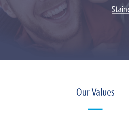
Stain
Our Values