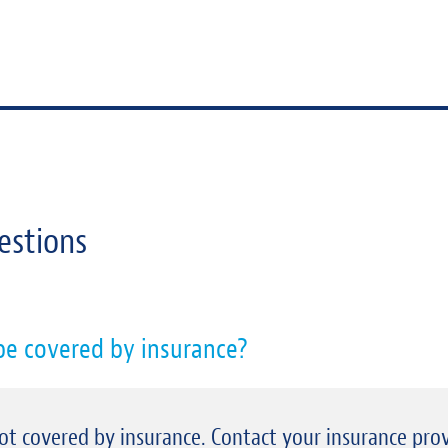
estions
 be covered by insurance?
 not covered by insurance. Contact your insurance prov