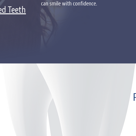
can smile with confidence.
ed Teeth