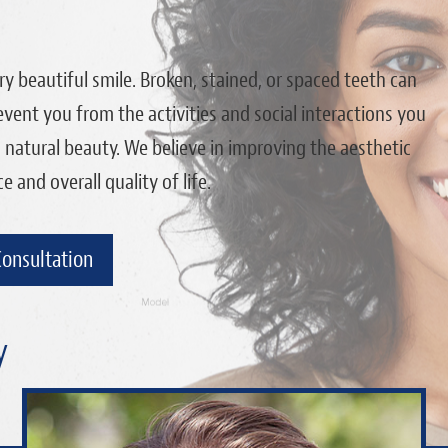
y beautiful smile. Broken, stained, or spaced teeth can
vent you from the activities and social interactions you
s natural beauty. We believe in improving the aesthetic
and overall quality of life.
Consultation
y