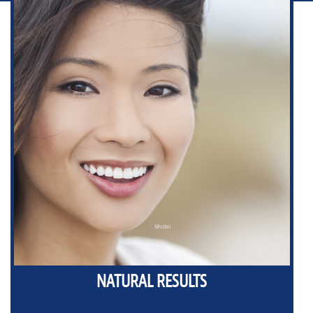
NATURAL RESULTS