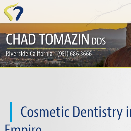
Skip
to
main
content
Riverside California - (951) 686 3666
Cosmetic Dentistry i
Empire